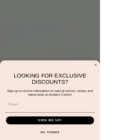
LOOKING FOR EXCLUSIVE
DISCOUNTS?
Hidden Colors
Sign up to receive information on special events, camps, and
latest news at Jordan's Corner!
Tue, Mar 21
  |  
Jordan's Corner
Additional $3
Subject to cancellation at any time.
SIGN ME UP!
NO, THANKS
Registration is closed