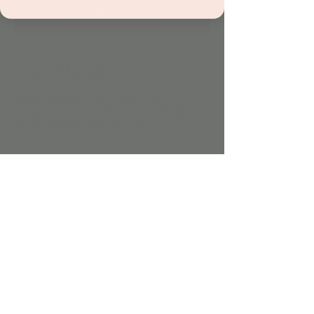
See other events
Time & Location
Mar 21, 2023, 9:30 AM – 10:00 AM
Jordan's Corner, 15681 N Hayden Rd unit
116, Scottsdale, AZ 85260, USA
Share this event