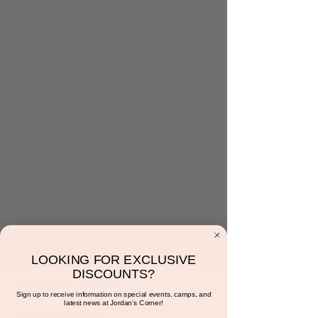
Is Montessori right
for your family?
Mon, Jul 17
  |  
Jordan's Corner
Come meet Montessori educator, Tarah for
a parent education course!
Registration is closed
See other events
LOOKING FOR EXCLUSIVE
DISCOUNTS?
Time & Location
Sign up to receive information on special events, camps, and
latest news at Jordan's Corner!
Jul 17, 2023, 6:15 PM