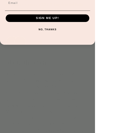
Jordan's Corner, 15681 N Hayden Rd Suite
116, Scottsdale, AZ 85260, USA
SIGN ME UP!
Guests
NO, THANKS
See All
About the event
Are you curious about Montessori? Want to 
know if a Montessori school is a good fit for 
your child? In this class, Ms. Tarah, a 
certified Montessori guide, will discuss the 
difference between a Montessori classroom 
versus a traditional learning environment. 
Making sure your child is in the right 
environment is a big deal, and Tarah will 
help you make that decision. Come 
prepared with any questions you have about 