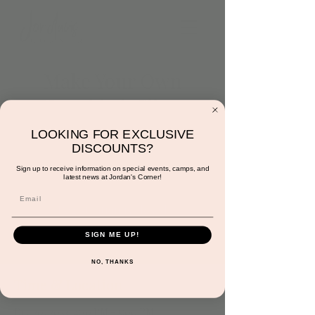
Make Your Own
Hanukkah Slime
Tue, Dec 20
  |  
Jordan's Corner
LOOKING FOR EXCLUSIVE
DISCOUNTS?
Come make Hanukkah slime! Additional $5
per a child.
Sign up to receive information on special events, camps, and
latest news at Jordan's Corner!
Registration is closed
See other events
SIGN ME UP!
NO, THANKS
Time & Location
Dec 20, 2022, 4:30 PM – 5:00 PM