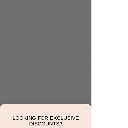
Meet and Greet with
Your Favorite Space
Ranger
Fri, Mar 10
  |  
Jordan's Corner
LOOKING FOR EXCLUSIVE
To Jordan’s Corner and Beyond! Come join
DISCOUNTS?