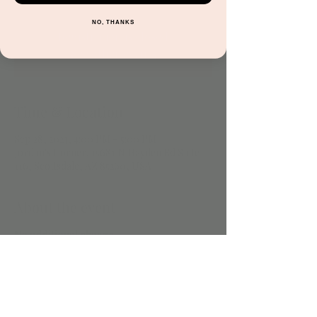
NO, THANKS
Registration is closed
See other events
Time & Location
Sep 28, 2023, 4:00 PM – 5:00 PM
Jordan's Corner, 15681 N Hayden Rd Suite
116, Scottsdale, AZ 85260, USA
About the event
No additional charge.
Share this event