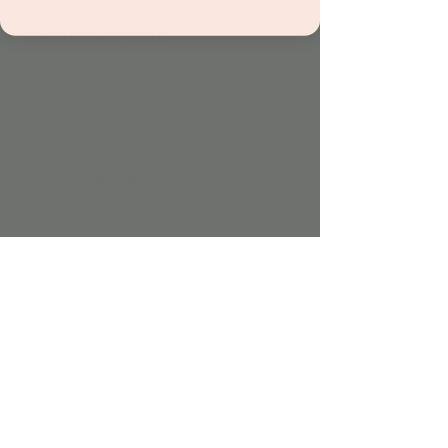
About the event
Sing, clap, and groove with Mr. Brit in this 
interactive music class for kids! Featuring 
catchy songs, rhythm games, and playful 
instruments, it's the perfect way to spark 
your child’s love for music.
Included with admission and all 
memberships.
Share this event