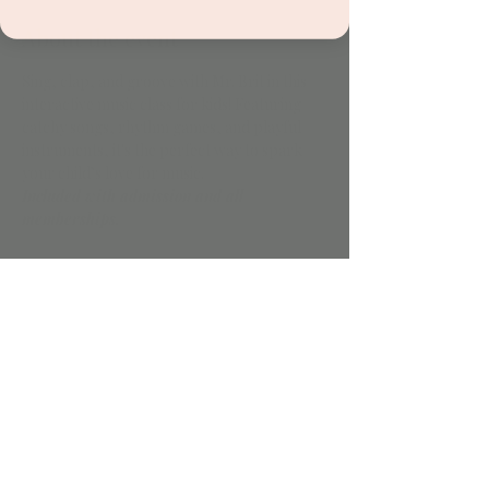
About the event
Sing, clap, and groove with Mr. Brit in this 
interactive music class for kids! Featuring 
catchy songs, rhythm games, and playful 
instruments, it's the perfect way to spark 
your child’s love for music.
Included with admission and all 
memberships.
Share this event