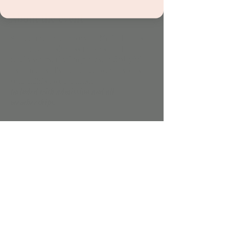
About the event
Sing, clap, and groove with Mr. Brit in this 
interactive music class for kids! Featuring 
catchy songs, rhythm games, and playful 
instruments, it's the perfect way to spark 
your child’s love for music.
Included with admission and all 
memberships.
Share this event