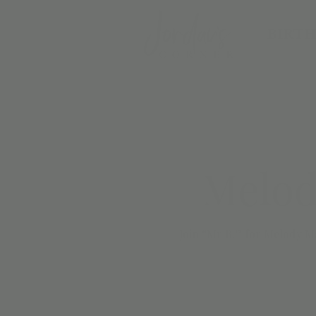
BIRTH
Melod
Join “Mr B.” for Melody Ma