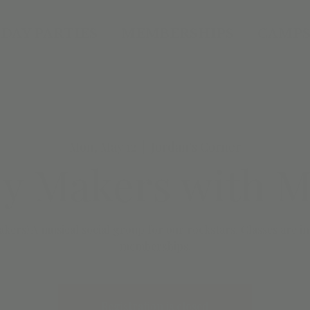
DAY PARTIES
MEMBERSHIPS
CAMPS
Mon, May 12
  |  
Jordan's Corner
y Makers with Mr
kers! A musical social group for our rockstars. Classes are 
Registration is closed