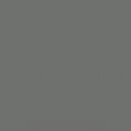
DAY PARTIES
MEMBERSHIPS
CAMPS
Mon, Jun 23
  |  
Jordan's Corner
y Makers with Mr
kers! A musical social group for our rockstars. Classes are 
Registration is closed