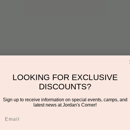
See other events
on
LOOKING FOR EXCLUSIVE
00 AM
DISCOUNTS?
derson Dr #106, Scottsdale, AZ 85255, USA
Sign up to receive information on special events, camps, and
latest news at Jordan's Corner!
t