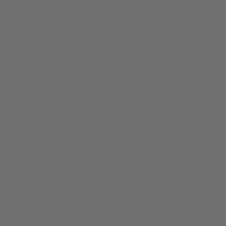
 | PNO
More
. Brit
included with admission and