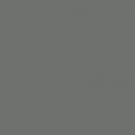
BIRTH
Melod
Join “Mr B.” for Melody Ma