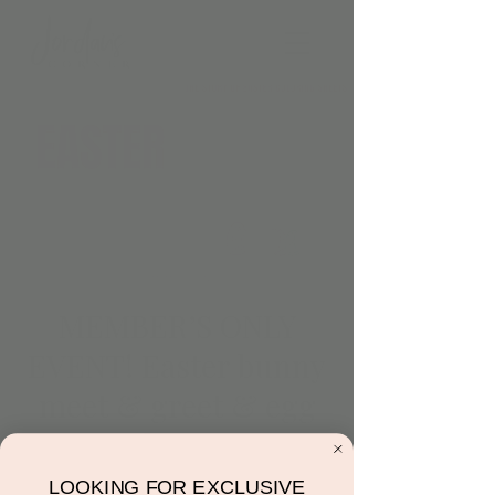
MEMBER’S ONLY
EVENT! Easter bunny
meet & greet & egg
hunt
Thu, Apr 06
  |  
Jordan's Corner
LOOKING FOR EXCLUSIVE