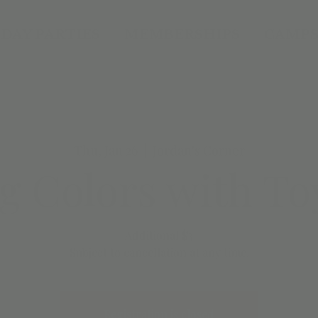
DAY PARTIES
MEMBERSHIPS
CAMPS
Thu, Jan 26
  |  
Jordan's Corner
g Colors with To
Additional $3
Subject to cancellation at any time.
Registration is closed