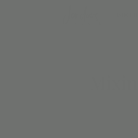
BIRTH
Mixin