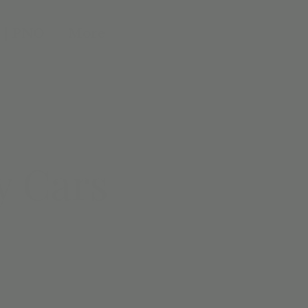
 | PNO
More
y Cars