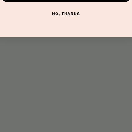
NO, THANKS