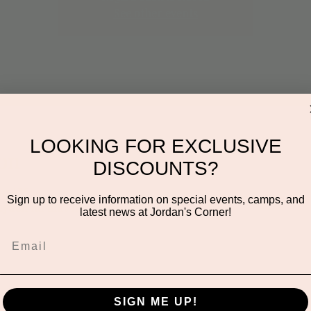
See other events
LOOKING FOR EXCLUSIVE
on
DISCOUNTS?
:00 AM
Sign up to receive information on special events, camps, and
ayden Rd unit 116, Scottsdale, AZ 85260, USA
latest news at Jordan's Corner!
SIGN ME UP!