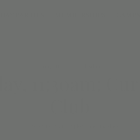
DAY PARTIES
MEMBERSHIPS
CAMPS
Mon, Jun 09
  |  
Scottsdale
y, 11:30am: Cur
Club
Get ready to create, explore, and imagine!