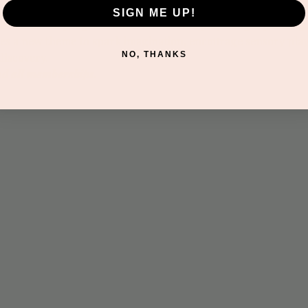
SIGN ME UP!
this hands-on program filled with crafts, play dough, painting,
ures a new theme to spark imagination, encourage sensory play
NO, THANKS
discovery.
nd all memberships.