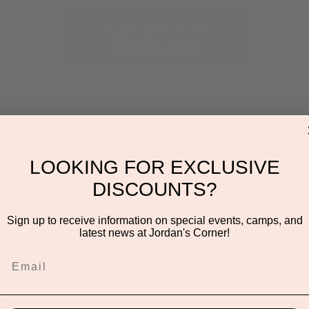
Registration is closed
See other events
LOOKING FOR EXCLUSIVE
DISCOUNTS?
on
Sign up to receive information on special events, camps, and
:00 PM
latest news at Jordan's Corner!
n Dr #106, Scottsdale, AZ 85255, USA
t