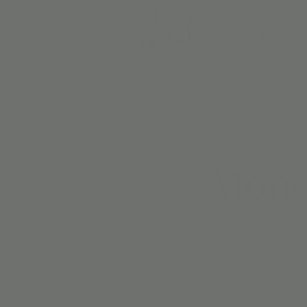
BIRTH
Monda