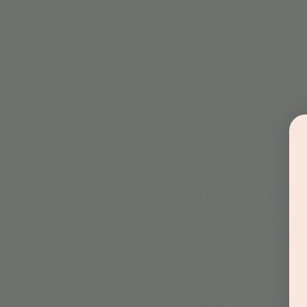
Time & Locati
Jun 09, 2025, 11:30 AM – 12
Scottsdale, 8541 E Anderso
About the even