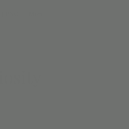
 | PNO
More
iosity