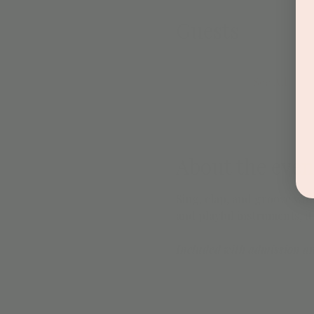
Guests
See All
About the even
Sing, clap, and groove with
and playful instruments, it
Included with admission a