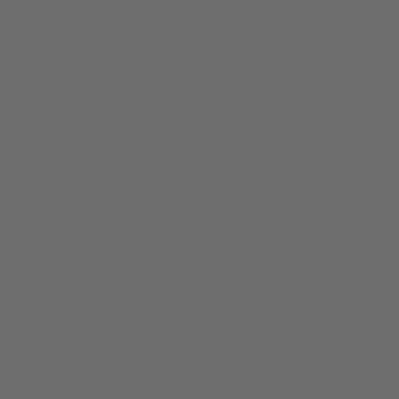
 | PNO
More
lody
rit
catchy songs, rhythm games,
for music.