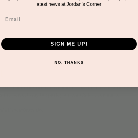
latest news at Jordan's Corner!
SIGN ME UP!
NO, THANKS
t
 Mr. Brit in this interactive music class for kids! Featuring 
's the perfect way to spark your child’s love for music.
nd all memberships.