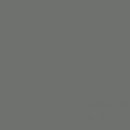
Share this eve