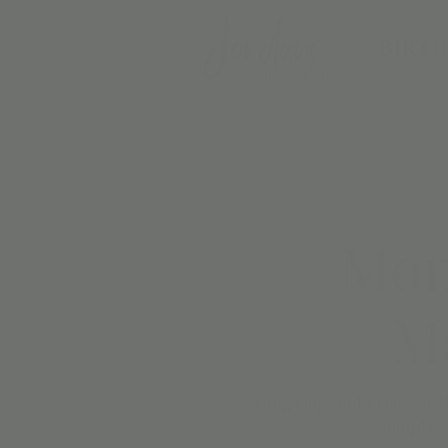
BIRTH
Mon
Ma
Sing, clap, and groove wit
and playf