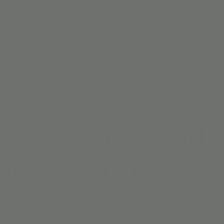
DAY PARTIES
MEMBERSHIPS
CAMPS
Mon, Jun 09
  |  
Scottsdale
day, 9:30am: Me
kers with Mr. B
h Mr. Brit in this interactive music class for kids! Featuring 
ul instruments, it's the perfect way to spark your child’s love 