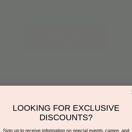
Included with admission and all memberships.
Registration is closed
See other events
on
LOOKING FOR EXCLUSIVE
DISCOUNTS?
:00 AM
n Dr #106, Scottsdale, AZ 85255, USA
Sign up to receive information on special events, camps, and