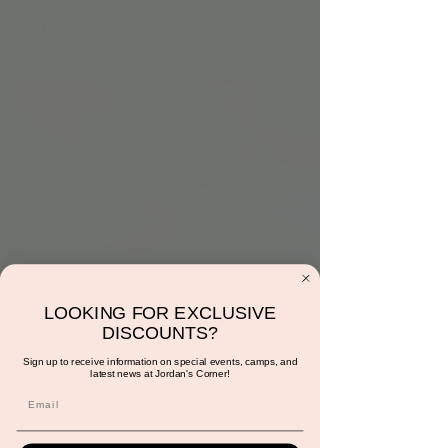
Monday at 1:00pm:
LOOKING FOR EXCLUSIVE
Music and Movement
DISCOUNTS?
with Ms. Sunshine
Sign up to receive information on special events, camps, and
latest news at Jordan's Corner!
Mon, Jul 01
  |  
Scottsdale
Reservations are required for members and