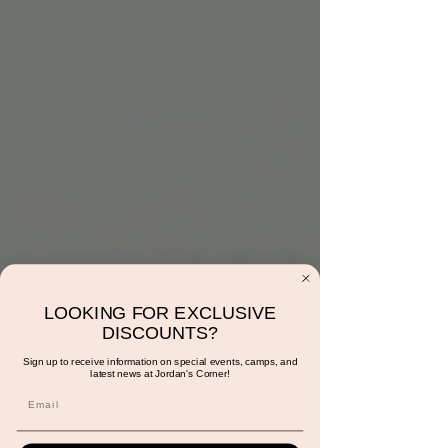
Monday at 10:30am:
LOOKING FOR EXCLUSIVE
Music and Movement
DISCOUNTS?
with Ms. Sunshine
Sign up to receive information on special events, camps, and
latest news at Jordan's Corner!
Mon, Aug 26
  |  
Scottsdale
Reservations are required for members and