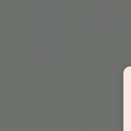
Time & Locati
Jan 18, 2024, 10:30 AM – 11
Jordan's Corner, 15681 Hay
Guests