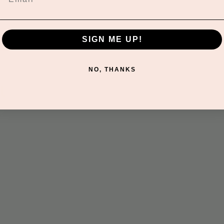
SIGN ME UP!
NO, THANKS
t