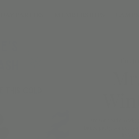
DAY PARTIES
MEMBERSHIPS
CAMPS
Thu, Ja
Mr
Wint
Are you ready to wigg
Dance party, bounce hou
before 