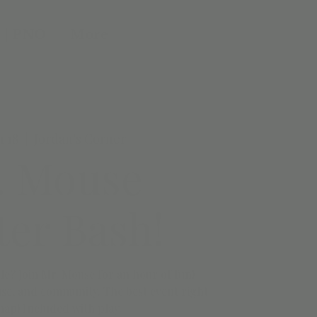
 | PNO
More
n 18
  |  
Jordan's Corner
. Mouse
er Bash!
le? Join Mr. Mouse for an hour of fun!
se, and community. The best event right
nap! Included with play.