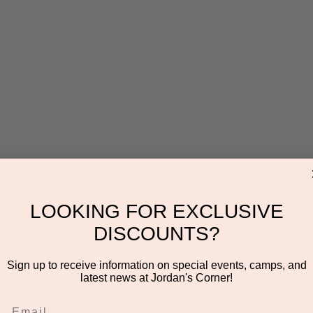
Re
on
LOOKING FOR EXCLUSIVE
DISCOUNTS?
:30 AM
den Rd Suite 116, Scottsdale, AZ 85260, USA
Sign up to receive information on special events, camps, and
latest news at Jordan's Corner!