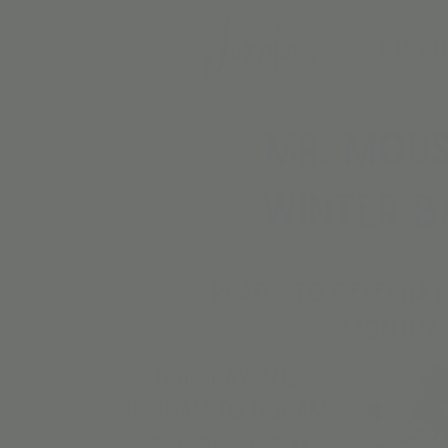
BIRTH