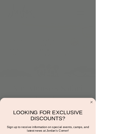
Mr. Mouse's Safari
Adventure
Sun, Jun 09
  |  
Scottsdale
LOOKING FOR EXCLUSIVE
Step into the jungle with Mr. & Mrs. Mouse!
DISCOUNTS?
Meet, play, craft, and explore in this wild
Sign up to receive information on special events, camps, and
safari adventure.
latest news at Jordan's Corner!