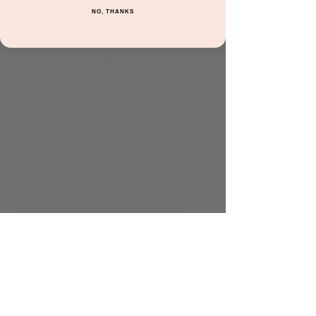
NO, THANKS
Time & Location
Nov 23, 2022, 10:30 AM – 11:00 AM
Jordan's Corner, 15681 N Hayden Rd unit
116, Scottsdale, AZ 85260, USA
About the event
Come have fun bopping to songs both old 
and new while engaging in basic music 
theory & rhythm!
*This experience is 
FREE
 with play!
Share this event