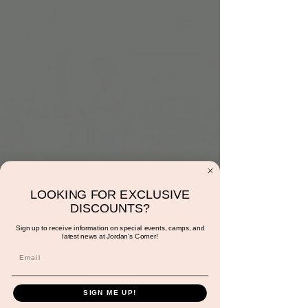
LOOKING FOR EXCLUSIVE
Music with Sunshine
DISCOUNTS?
Wed, Nov 23
  |  
Jordan's Corner
Sign up to receive information on special events, camps, and
latest news at Jordan's Corner!
Come have fun bopping to songs both old
and new while engaging in basic music theory
& rhythm!
SIGN ME UP!
*This experience is FREE with play!