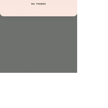
NO, THANKS
Time & Location
Dec 07, 2022, 10:30 AM – 11:00 AM
Jordan's Corner, 15681 N Hayden Rd unit
116, Scottsdale, AZ 85260, USA
About the event
Come have fun bopping to songs both old 
and new while engaging in basic music 
theory & rhythm!
*This experience is 
FREE
 with play!
Share this event