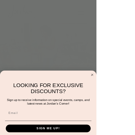
LOOKING FOR EXCLUSIVE
Music with Sunshine
DISCOUNTS?
Wed, Dec 14
  |  
Jordan's Corner
Sign up to receive information on special events, camps, and
latest news at Jordan's Corner!
Come have fun bopping to songs both old
and new while engaging in basic music theory
& rhythm!
SIGN ME UP!
*This experience is FREE with play!