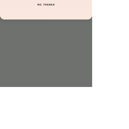
NO, THANKS
Time & Location
Dec 14, 2022, 10:30 AM – 11:00 AM
Jordan's Corner, 15681 N Hayden Rd unit
116, Scottsdale, AZ 85260, USA
About the event
Come have fun bopping to songs both old 
and new while engaging in basic music 
theory & rhythm!
*This experience is 
FREE
 with play!
Share this event