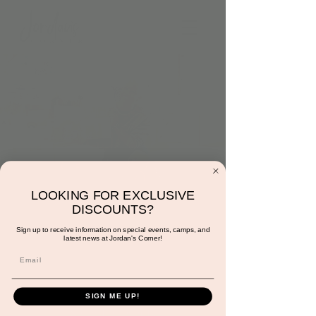
LOOKING FOR EXCLUSIVE
Musical Story Time
DISCOUNTS?
with Miss Sunshine
Sign up to receive information on special events, camps, and
latest news at Jordan's Corner!
Fri, Jun 02
  |  
Jordan's Corner
Registration is closed
SIGN ME UP!
See other events