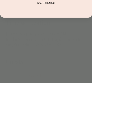
NO, THANKS
Time & Location
Jun 02, 2023, 10:30 AM – 11:00 AM
Jordan's Corner, 15681 N Hayden Rd Suite
116, Scottsdale, AZ 85260, USA
Guests
See All
Share this event