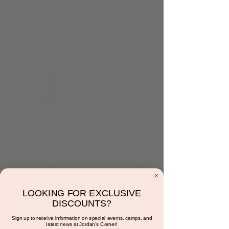
Na na na, na na na
Valentine’s Day Party!
Tue, Feb 14
  |  
15681 N Hayden Rd
LOOKING FOR EXCLUSIVE
9:00AM to 11:00AM
DISCOUNTS?
Character: 10:00AM TO 11:00AM
Sign up to receive information on special events, camps, and
latest news at Jordan's Corner!