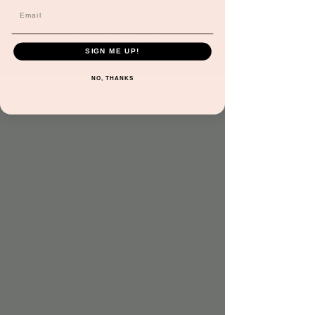
Registration is closed
See other events
SIGN ME UP!
NO, THANKS
Time & Location
Feb 14, 2023, 9:00 AM – 11:00 AM
15681 N Hayden Rd, 15681 N Hayden Rd,
Scottsdale, AZ 85260, USA
Guests
+ 18 other guests
About the event
Character meet & greet