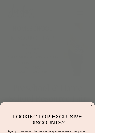
Preschool & Home
School Resource Fair
Fri, Apr 19
  |  
Scottsdale
LOOKING FOR EXCLUSIVE
Join several preschools, local facilities
DISCOUNTS?
offering homeschool programming, and
homeschool groups at Jordan's Corner. This
Sign up to receive information on special events, camps, and