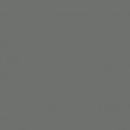
DAY PARTIES
MEMBERSHIPS
CAMPS
Tue, 
Roc
M
Story
M