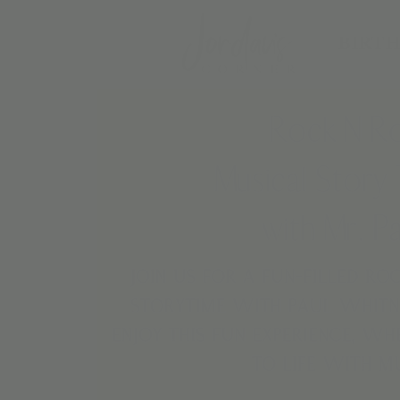
BIRTH