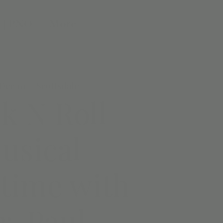
 | PNO
More
Dec 10
  |  
Scottsdale
k N Roll
usical
time with
r. Paul