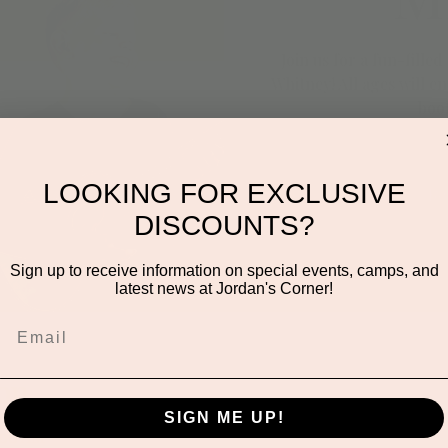
Join us for a fun-fille
Whitney! All ages will e
book
LOOKING FOR EXCLUSIVE
Re
DISCOUNTS?
Sign up to receive information on special events, camps, and
latest news at Jordan's Corner!
on
SIGN ME UP!
1:00 AM