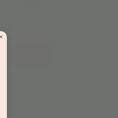
d rock n roll musical storytime with Paul
njoy this fun experience, where he brings
s to life with music!
gistration is closed
See other events