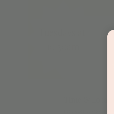
Time & Locati
Dec 10, 2024, 10:30 AM – 1