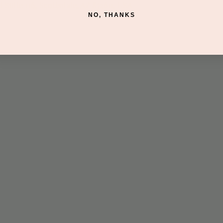
 Suite 116, Scottsdale, AZ 85260, USA
NO, THANKS