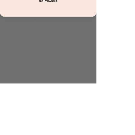
NO, THANKS
Time & Location
Jun 23, 2025, 8:30 AM – Jun 29, 2025, 6:00 PM
Scottsdale, 8541 E Anderson Dr #106,
Scottsdale, AZ 85255, USA
Guests
See All
Share this event