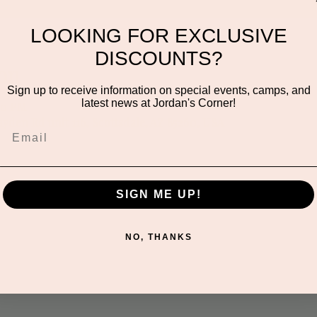
LOOKING FOR EXCLUSIVE
DISCOUNTS?
on
Sign up to receive information on special events, camps, and
latest news at Jordan's Corner!
:00 PM
ayden Rd unit 116, Scottsdale, AZ 85260, USA
SIGN ME UP!
NO, THANKS