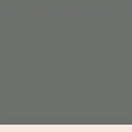
DAY PARTIES
MEMBERSHIPS
CAMPS
Sat, Jan 28
  |  
Jordan's Corner
al Hours: Open 9
PM