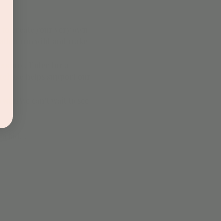
 to create your very own 
nation run wild and make 
e store. Enter for a 
urchase helps support our 
 win! We can’t wait to see 
h a kid…