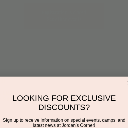
Registration is closed
See other events
on
30 PM
LOOKING FOR EXCLUSIVE
 Suite 116, Scottsdale, AZ 85260, USA
DISCOUNTS?
Sign up to receive information on special events, camps, and
t
latest news at Jordan's Corner!