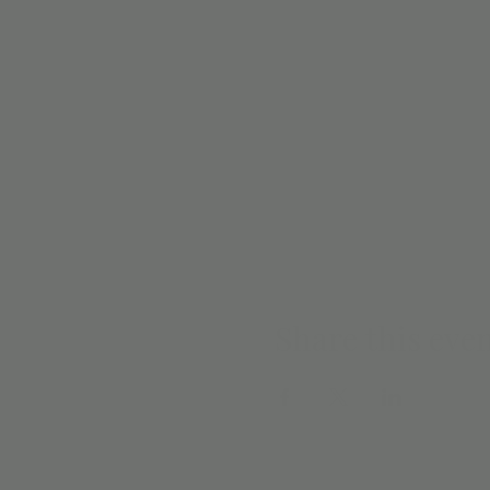
Share this eve