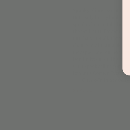
Spooky Slime Day at Jord
Get ready for a ghoulishly
spooky slime to take home. 
the perfect Halloween con
But that’s not all! Througho
chance to win fantastic pr
new space and our excitin
Don’t miss out on this spook
what spooky slime you’ll cr
Jordan's Corner Event Pol
Check-In Process
: F
Show More