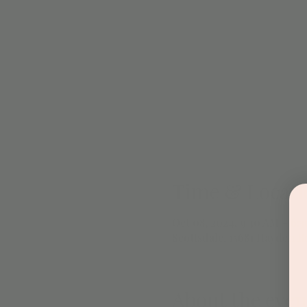
Time & Locati
Oct 08, 2024, 9:30 AM – 6:
Scottsdale, 15681 Hayden Rd
About the even