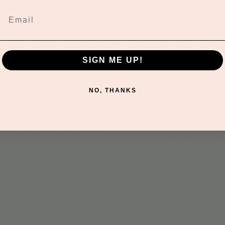
an’s Corner!
 🧪
 fun day this Tuesday from 9:30 AM to 6:30 PM! Join us anytime
With a variety of colors and textures, you can let your imagi
coction!
SIGN ME UP!
ut the week, we’re hosting a thrilling raffle in the front of th
izes while you enjoy the slime-making fun! Every ticket you p
g programs and events.
NO, THANKS
tacular day filled with creativity, laughter, and the chance to
eate!
icies & Helpful Information:
or a smooth and safe experience, all children must go throug