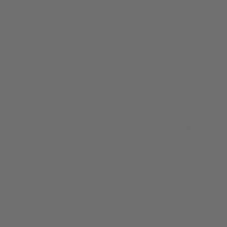
DAY PARTIES
MEMBERSHIPS
CAMPS
Tue, Oct 08
  |  
Scottsdale
Spooky Slime Da
Spooky Slime Day at Jordan’s Corner! 🧪
 9:30 AM to 6:30 PM for a ghoulishly good time! Come in anyt
home. It’s the perfect way to unleash your creativity and get i