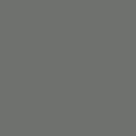
 | PNO
More
y
ime and make your very own
nto the spooky spirit!