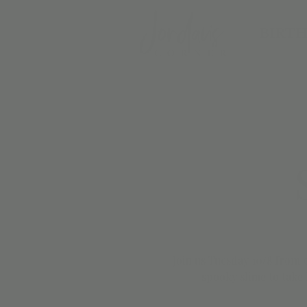
BIRTH
Join us Tuesday 10/8 from
spooky slime to take 