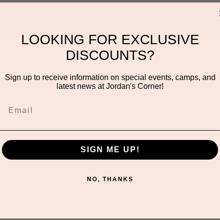
LOOKING FOR EXCLUSIVE
DISCOUNTS?
on
Sign up to receive information on special events, camps, and
latest news at Jordan's Corner!
00 AM
ayden Rd unit 116, Scottsdale, AZ 85260, USA
SIGN ME UP!
NO, THANKS