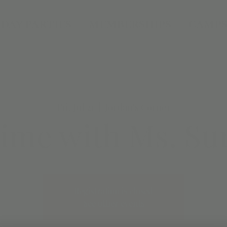
DAY PARTIES
MEMBERSHIPS
CAMPS
Fri, Jul 21
  |  
Jordan's Corner
time with Ms. Su
Registration is closed
See other events