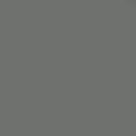
Share this eve
EMAIL SIGN 