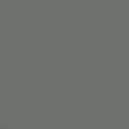
 | PNO
More
nshine