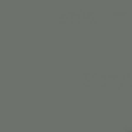
BIRTH
Story