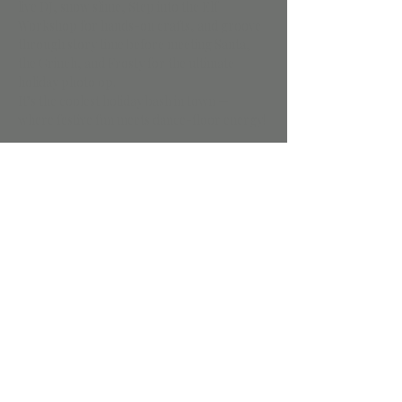
live DJ, snow slime, Step into the Elf 
Workshop for hands-on crafts, and groove 
through story time before meeting Santa, 
the Grinch, and Frosty for the ultimate 
holiday photo op.
It’s the coolest holiday bash in town — 
where festive fun meets dance-floor energy!
Character times: 
Grinch: 10:00am to 11:30am
Santa: 10:00am to 12:00pm 
Show More
Share this event