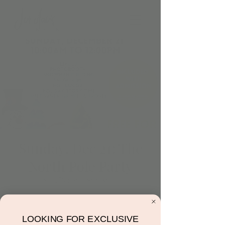
Sunday, Dec 21: The
North Pole Party
Sun, Dec 21
  |  
Scottsdale
Registration is closed
LOOKING FOR EXCLUSIVE
See other events