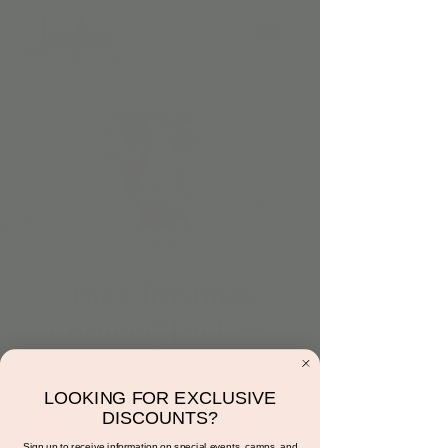
The Christmas
Corner (Members
Only)
Wed, Dec 14
  |  
Jordan's Corner
LOOKING FOR EXCLUSIVE
DISCOUNTS?
Members Only Event! For more information
Sign up to receive information on special events, camps, and