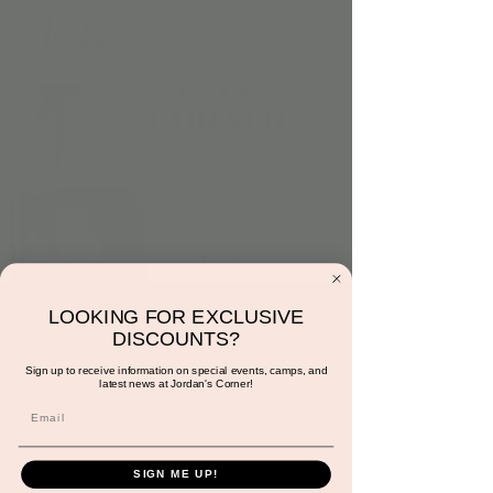
Thursday at 10:30am:
LOOKING FOR EXCLUSIVE
DISCOUNTS?
Dance and Moves
Sign up to receive information on special events, camps, and
latest news at Jordan's Corner!
Corner with Miss
Gracie
Thu, Aug 01
  |  
Scottsdale
SIGN ME UP!