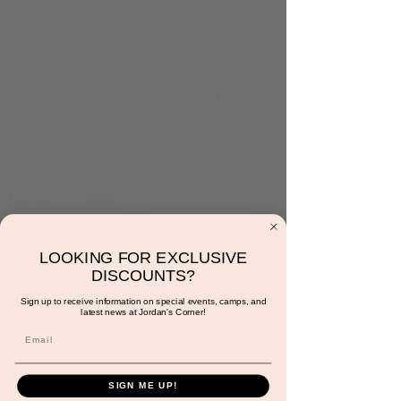
Thursday at 10:30am:
LOOKING FOR EXCLUSIVE
DISCOUNTS?
Dance and Moves
Sign up to receive information on special events, camps, and
latest news at Jordan's Corner!
Corner with Miss
Gracie
Thu, Aug 15
  |  
Scottsdale
SIGN ME UP!