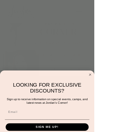
Thursday at 10:30am:
LOOKING FOR EXCLUSIVE
DISCOUNTS?
Dance and Moves
Sign up to receive information on special events, camps, and
latest news at Jordan's Corner!
Corner with Miss
Gracie
Thu, Sep 19
  |  
Scottsdale
SIGN ME UP!