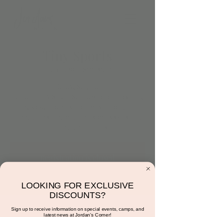
Tiny Sports
Fri, Aug 29
  |  
Scottsdale
Ready, Set, Go!
Join our Tiny Sport Squad where littles run,
jump, kick, and play their way through fun-
filled games and beginner sports skills. Big
energy, tiny athletes!
Registration is closed
See other events
LOOKING FOR EXCLUSIVE
DISCOUNTS?
Time & Location
Sign up to receive information on special events, camps, and
latest news at Jordan's Corner!