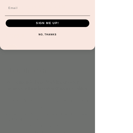
Aug 29, 2025, 3:30 PM – 4:00 PM
Scottsdale, 8541 E Anderson Dr #106,
Scottsdale, AZ 85255, USA
SIGN ME UP!
Guests
NO, THANKS
See All
About the event
Recommended age: Walking & older
Included with admission & memberships
At Jordan’s Corner, the Tiny Sports Squad is 
where little athletes come together to 
explore the exciting world of sports! Guided 
by 
Mr. B
, the kids engage in fun, age-
appropriate sports activities that help 
develop motor skills, teamwork, and 