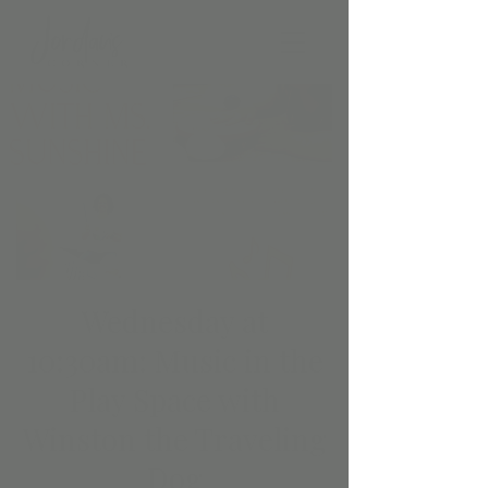
Wednesday at
10:30am: Music in the
Play Space with
Winston the Traveling
Dog