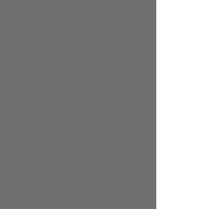
See All
About the event
Unlock the magic of music with our inclusive 
Music Exploration sessions, suitable for ALL 
ages! Led by the talented Miss Sunshine, 
these engaging sessions are not only a part 
of our renowned Preschool Readiness 
Program but also a delightful experience 
for the whole family.
With over 15 years of teaching experience, 
Miss Sunshine brings her passion for music 
and education to every session, ensuring 
that each participant, regardless of age or 
ability, can fully enjoy and benefit from the 
experience.
During our Music Exploration sessions, 
participants will embark on a musical 
journey like no other. From classic tunes to 
contemporary hits, everyone will enjoy 