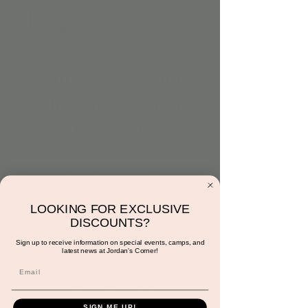
White Box Easter
Minis (9:30am to
10:30am)
Mon, Mar 18
  |  
Scottsdale
Join us for Easter minis in the white box.
Crystal will be on site to shoot the cutest
pictures of your little. Each parent will
LOOKING FOR EXCLUSIVE
receive one free photo and have the option
DISCOUNTS?
to purchase more.
Sign up to receive information on special events, camps, and
latest news at Jordan's Corner!
Registration is closed
See other events
SIGN ME UP!