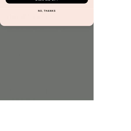
NO, THANKS
Time & Location
Mar 18, 2024, 9:30 AM – 10:30 AM
Scottsdale, 15681 Hayden Rd Suite 116,
Scottsdale, AZ 85260, USA
Guests
+ 8 other guests
About the event
Included with play. 